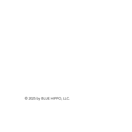
© 2025 by BLUE HIPPO, LLC.