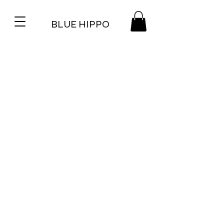
BLUE HIPPO
WE BUILD COOL SHIT