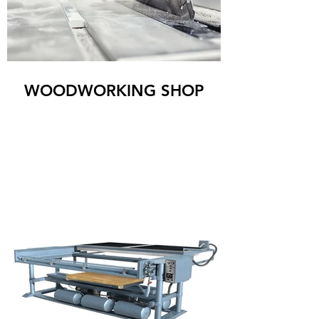
WOODWORKING SHOP