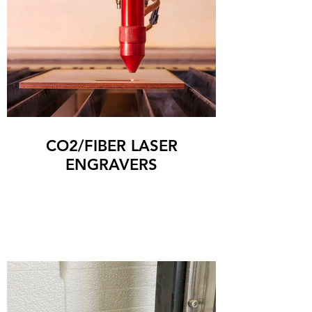
CO2/FIBER LASER
ENGRAVERS