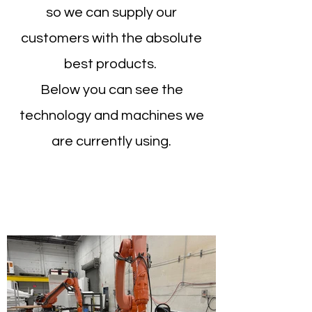
so we can supply our
customers with the absolute
best products.
Below you can see the
technology and machines we
are currently using.