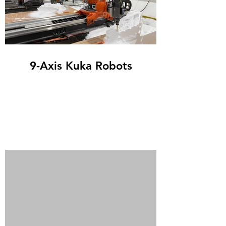
9-Axis Kuka Robots