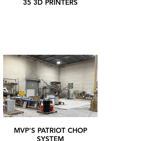
35 3D PRINTERS
MVP'S PATRIOT CHOP
SYSTEM