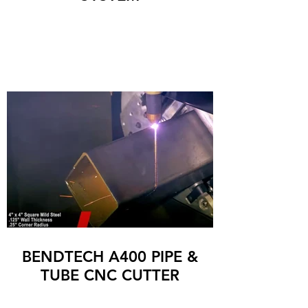
BENDTECH A400 PIPE &
TUBE CNC CUTTER