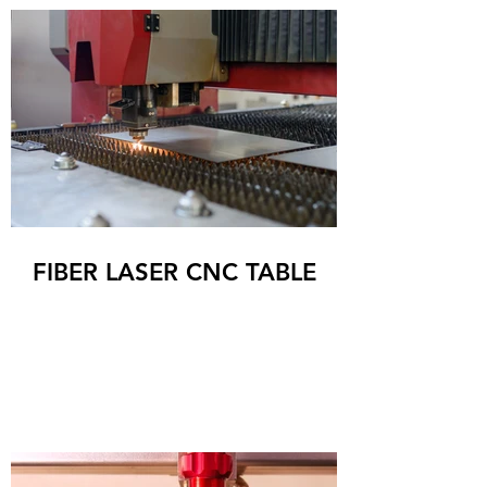
FIBER LASER CNC TABLE