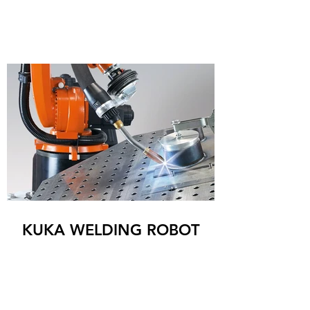
KUKA WELDING ROBOT