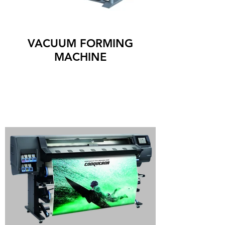
VACUUM FORMING
MACHINE