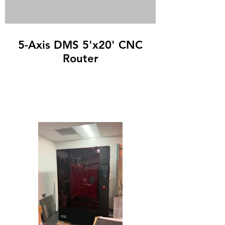
5-Axis DMS 5'x20' CNC
Router