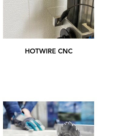
HOTWIRE CNC