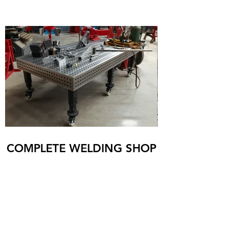
COMPLETE WELDING SHOP