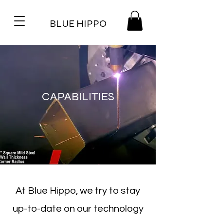
BLUE HIPPO
CAPABILITIES
At Blue Hippo, we try to stay
up-to-date on our technology