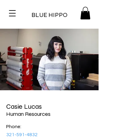
BLUE HIPPO
Casie Lucas
Human Resources
Phone:
321-591-4832