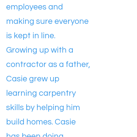
employees and
making sure everyone
is kept in line.
Growing up with a
contractor as a father,
Casie grew up
learning carpentry
skills by helping him
build homes. Casie
has been doing