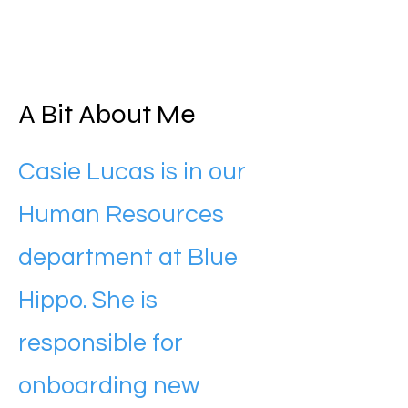
A Bit About Me
Casie Lucas is in our
Human Resources
department at Blue
Hippo. She is
responsible for
onboarding new