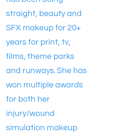
straight, beauty and
SFX makeup for 20+
years for print, tv,
films, theme parks
and runways. She has
won multiple awards
for both her
injury/wound
simulation makeup