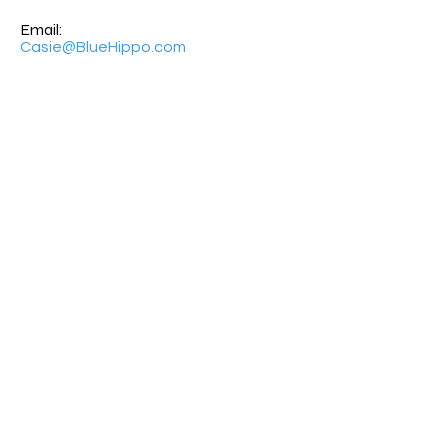
Email:
Casie@BlueHippo.com