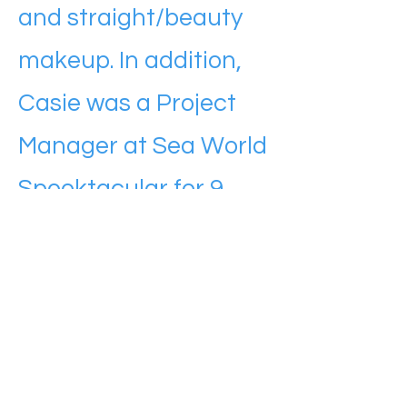
and straight/beauty
makeup. In addition,
Casie was a Project
Manager at Sea World
Spooktacular for 9
years.
Casie’s background in
general construction
and the amusement
industry makes her a